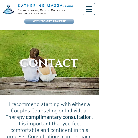
HOW TO GET STARTED
contact
I recommend starting with either a
Couples Counseling or Individual
Therapy
complimentary consultation
.
It is important that you feel
comfortable and confident in this
process. Consultations can be made