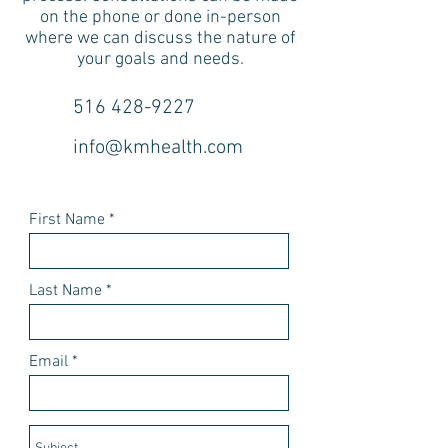
on the phone or done in-person
where we can discuss the nature of
your goals and needs.
516 428-9227
info@kmhealth.com
First Name
Last Name
Email