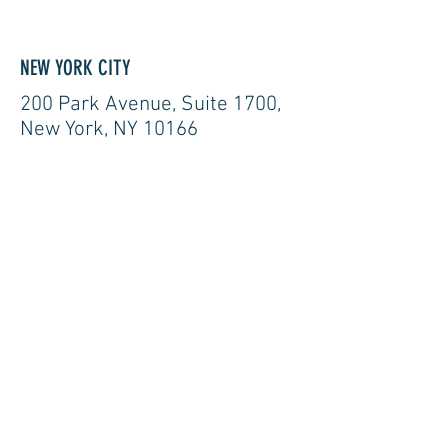
NEW YORK CITY
200 Park Avenue, Suite 1700,
New York, NY 10166