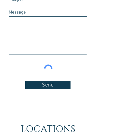
Message
Send
LOCATIONS