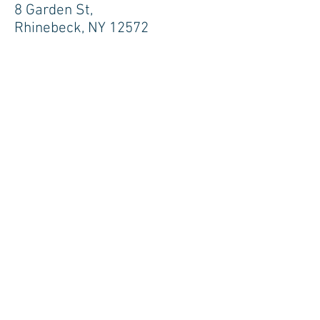
8 Garden St,
Rhinebeck, NY 12572
NEW YORK CITY
200 Park Avenue, Suite 1700, New
York, NY 10166