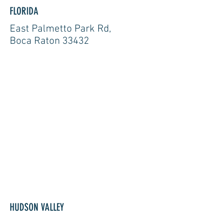
FLORIDA
East Palmetto Park Rd,
Boca Raton 33432
HUDSON VALLEY