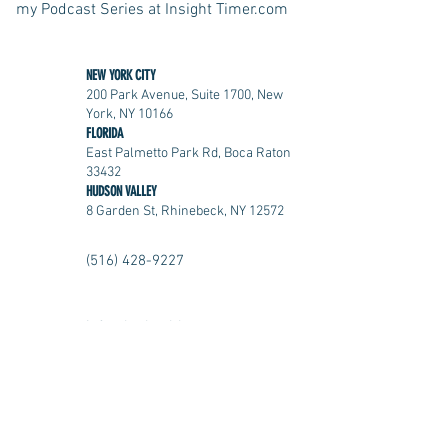
my Podcast Series at Insight Timer.com
NEW YORK CITY
200 Park Avenue, Suite 1700, New
York, NY 10166
FLORIDA
East Palmetto Park Rd, Boca Raton
33432
HUDSON VALLEY
8 Garden St, Rhinebeck, NY 12572
(516) 428-9227
info@kmhealth.com