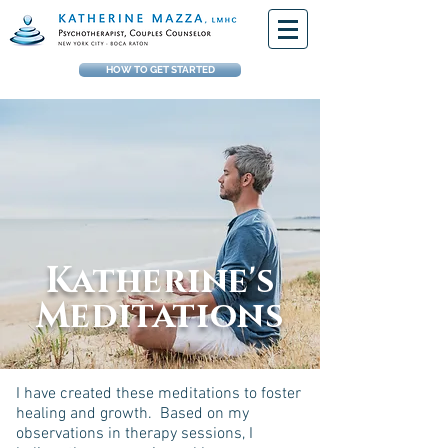
HOW TO GET STARTED
Katherine's
Meditations
I have created these meditations to foster
healing and growth. Based on my
observations in therapy sessions, I