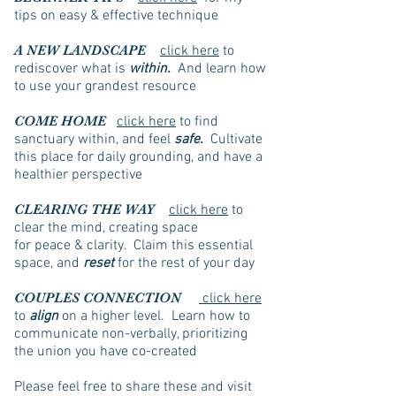
tips on easy & effective technique
A NEW LANDSCAPE
click here
to
rediscover what is
within.
And learn how
to use your grandest resource
COME HOME
click here
to find
sanctuary within, and feel
safe.
Cultivate
this place for daily grounding, and have a
healthier perspective
CLEARING THE WAY
click here
to
clear the mind, creating space
for peace & clarity. Claim this essential
space, and
reset
for the rest of your day
COUPLES CONNECTION
click here
to
align
on a higher level. Learn how to
communicate non-verbally, prioritizing
the union you have co-created
Please feel free to share these and visit