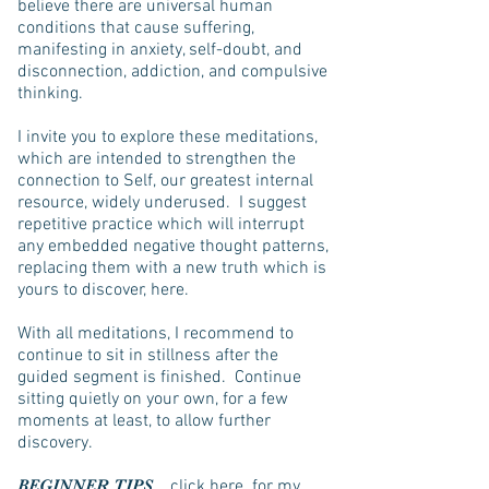
believe there are universal human
conditions that cause suffering,
manifesting in anxiety, self-doubt, and
disconnection, addiction, and compulsive
thinking.
I invite you to explore these meditations,
which are intended to strengthen the
connection to Self, our greatest internal
resource, widely underused. I suggest
repetitive practice which will interrupt
any embedded negative thought patterns,
replacing them with a new truth which is
yours to discover, here.
With all meditations, I recommend to
continue to sit in stillness after the
guided segment is finished. Continue
sitting quietly on your own, for a few
moments at least, to allow further
discovery.
BEGINNER TIPS
click here
for my