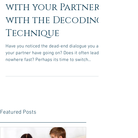
Improve
Communication
with your Partner
with the Decoding
Technique
Have you noticed the dead-end dialogue you and
your partner have going on? Does it often lead to
nowhere fast? Perhaps its time to switch...
Featured Posts