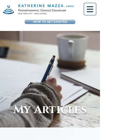
HOW TO GET STARTED
My Articles