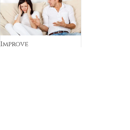
Improve
Communication with
your Partner with the
Decoding Technique
Recent Posts
Navigating the Feelings of Blame in