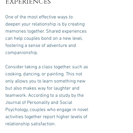
Experiences
One of the most effective ways to 
deepen your relationship is by creating 
memories together. Shared experiences 
can help couples bond on a new level, 
fostering a sense of adventure and 
companionship. 
Consider taking a class together, such as 
cooking, dancing, or painting. This not 
only allows you to learn something new 
but also makes way for laughter and 
teamwork. According to a study by the 
Journal of Personality and Social 
Psychology, couples who engage in novel 
activities together report higher levels of 
relationship satisfaction.