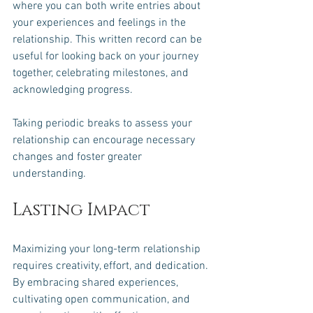
where you can both write entries about 
your experiences and feelings in the 
relationship. This written record can be 
useful for looking back on your journey 
together, celebrating milestones, and 
acknowledging progress.
Taking periodic breaks to assess your 
relationship can encourage necessary 
changes and foster greater 
understanding. 
Lasting Impact
Maximizing your long-term relationship 
requires creativity, effort, and dedication. 
By embracing shared experiences, 
cultivating open communication, and 