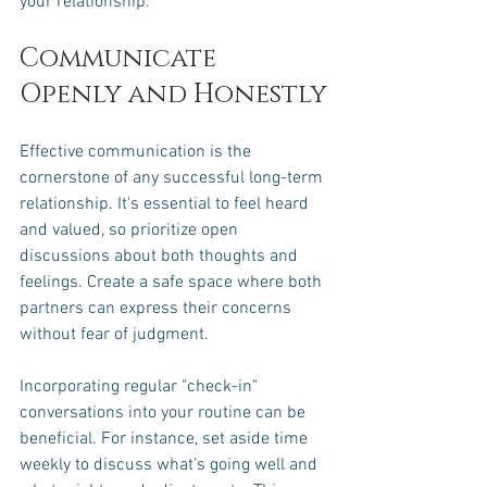
your relationship.
Communicate 
Openly and Honestly
Effective communication is the 
cornerstone of any successful long-term 
relationship. It's essential to feel heard 
and valued, so prioritize open 
discussions about both thoughts and 
feelings. Create a safe space where both 
partners can express their concerns 
without fear of judgment. 
Incorporating regular "check-in" 
conversations into your routine can be 
beneficial. For instance, set aside time 
weekly to discuss what’s going well and 