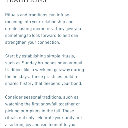
Traditions
Rituals and traditions can infuse 
meaning into your relationship and 
create lasting memories. They give you 
something to look forward to and can 
strengthen your connection. 
Start by establishing simple rituals, 
such as Sunday brunches or an annual 
tradition, like a weekend getaway during 
the holidays. These practices build a 
shared history that deepens your bond. 
Consider seasonal traditions, such as 
watching the first snowfall together or 
picking pumpkins in the fall. These 
rituals not only celebrate your unity but 
also bring joy and excitement to your 