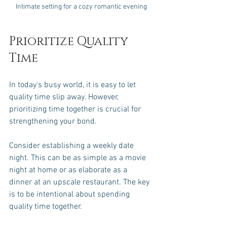
Intimate setting for a cozy romantic evening
Prioritize Quality 
Time
In today's busy world, it is easy to let 
quality time slip away. However, 
prioritizing time together is crucial for 
strengthening your bond. 
Consider establishing a weekly date 
night. This can be as simple as a movie 
night at home or as elaborate as a 
dinner at an upscale restaurant. The key 
is to be intentional about spending 
quality time together. 