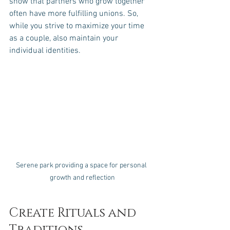
show that partners who grow together 
often have more fulfilling unions. So, 
while you strive to maximize your time 
as a couple, also maintain your 
individual identities.
Serene park providing a space for personal 
growth and reflection
Create Rituals and 