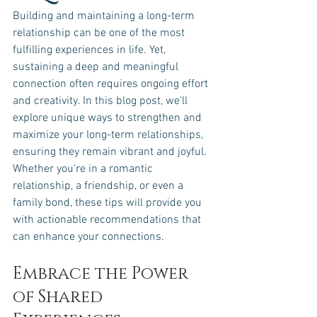
Building and maintaining a long-term 
relationship can be one of the most 
fulfilling experiences in life. Yet, 
sustaining a deep and meaningful 
connection often requires ongoing effort 
and creativity. In this blog post, we'll 
explore unique ways to strengthen and 
maximize your long-term relationships, 
ensuring they remain vibrant and joyful. 
Whether you're in a romantic 
relationship, a friendship, or even a 
family bond, these tips will provide you 
with actionable recommendations that 
can enhance your connections.
Embrace the Power 
of Shared 