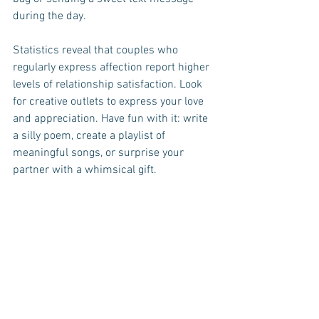
during the day. 
Statistics reveal that couples who 
regularly express affection report higher 
levels of relationship satisfaction. Look 
for creative outlets to express your love 
and appreciation. Have fun with it: write 
a silly poem, create a playlist of 
meaningful songs, or surprise your 
partner with a whimsical gift. 