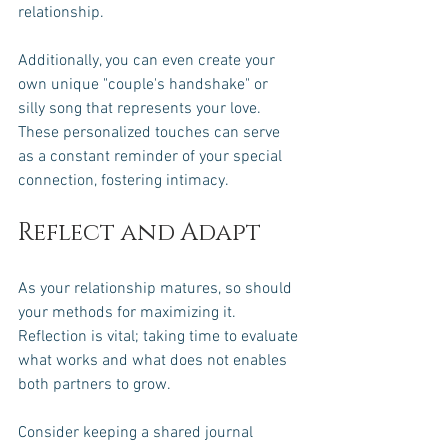
relationship.
Additionally, you can even create your 
own unique "couple's handshake" or 
silly song that represents your love. 
These personalized touches can serve 
as a constant reminder of your special 
connection, fostering intimacy.
Reflect and Adapt
As your relationship matures, so should 
your methods for maximizing it. 
Reflection is vital; taking time to evaluate 
what works and what does not enables 
both partners to grow. 
Consider keeping a shared journal 