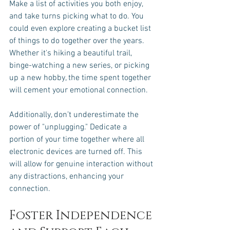
Make a list of activities you both enjoy, 
and take turns picking what to do. You 
could even explore creating a bucket list 
of things to do together over the years. 
Whether it's hiking a beautiful trail, 
binge-watching a new series, or picking 
up a new hobby, the time spent together 
will cement your emotional connection.
Additionally, don’t underestimate the 
power of "unplugging." Dedicate a 
portion of your time together where all 
electronic devices are turned off. This 
will allow for genuine interaction without 
any distractions, enhancing your 
connection.
Foster Independence 