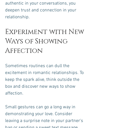
authentic in your conversations, you 
deepen trust and connection in your 
relationship.
Experiment with New 
Ways of Showing 
Affection
Sometimes routines can dull the 
excitement in romantic relationships. To 
keep the spark alive, think outside the 
box and discover new ways to show 
affection. 
Small gestures can go a long way in 
demonstrating your love. Consider 
leaving a surprise note in your partner's 
bag or sending a sweet text message 