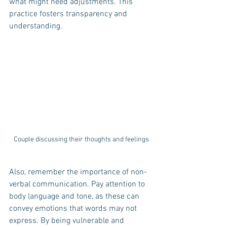
what might need adjustments. This 
practice fosters transparency and 
understanding.
Couple discussing their thoughts and feelings
Also, remember the importance of non-
verbal communication. Pay attention to 
body language and tone, as these can 
convey emotions that words may not 
express. By being vulnerable and 