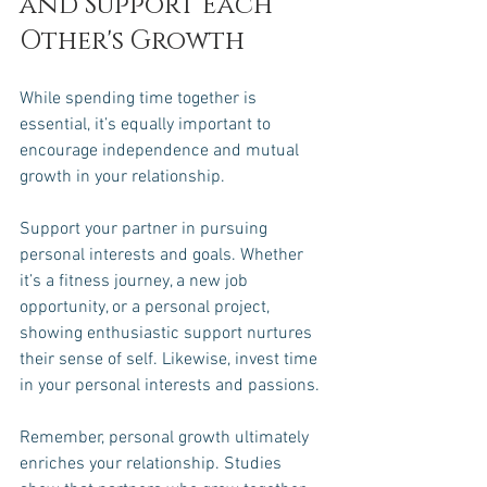
and Support Each 
Other's Growth
While spending time together is 
essential, it’s equally important to 
encourage independence and mutual 
growth in your relationship. 
Support your partner in pursuing 
personal interests and goals. Whether 
it’s a fitness journey, a new job 
opportunity, or a personal project, 
showing enthusiastic support nurtures 
their sense of self. Likewise, invest time 
in your personal interests and passions. 
Remember, personal growth ultimately 
enriches your relationship. Studies 