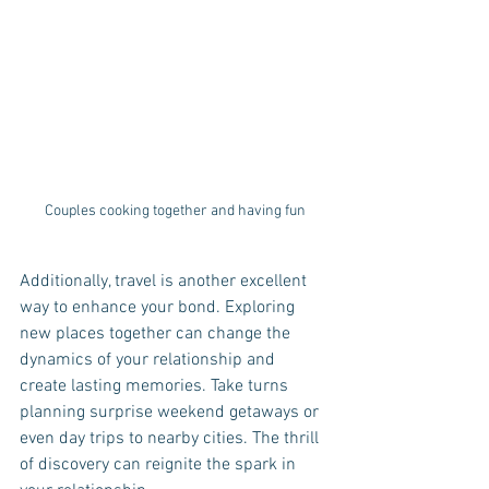
Couples cooking together and having fun
Additionally, travel is another excellent 
way to enhance your bond. Exploring 
new places together can change the 
dynamics of your relationship and 
create lasting memories. Take turns 
planning surprise weekend getaways or 
even day trips to nearby cities. The thrill 
of discovery can reignite the spark in 