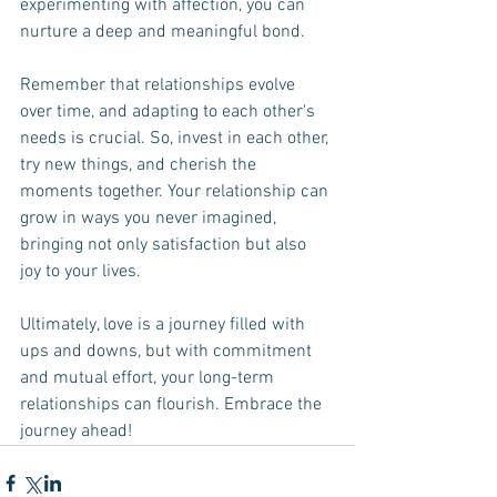
experimenting with affection, you can 
nurture a deep and meaningful bond. 
Remember that relationships evolve 
over time, and adapting to each other's 
needs is crucial. So, invest in each other, 
try new things, and cherish the 
moments together. Your relationship can 
grow in ways you never imagined, 
bringing not only satisfaction but also 
joy to your lives.
Ultimately, love is a journey filled with 
ups and downs, but with commitment 
and mutual effort, your long-term 
relationships can flourish. Embrace the 
journey ahead!