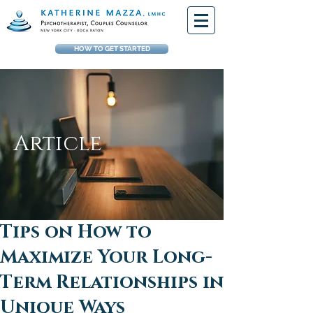
HOW TO GET STARTED
Article
Tips on How to
Maximize Your Long-
Term Relationships in
Unique Ways