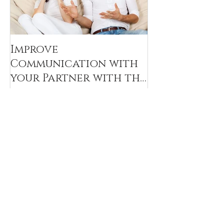
Improve
Communication with
your Partner with the
Decoding Technique
Recent Posts
Navigating the Feelings of Blame in
Couples Therapy Sessions
Challenges for couples that have