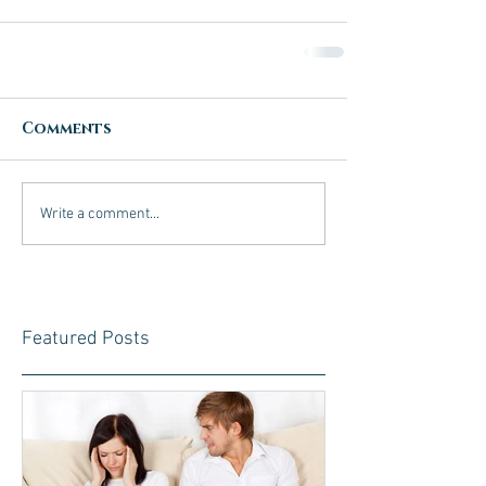
Comments
Write a comment...
Featured Posts