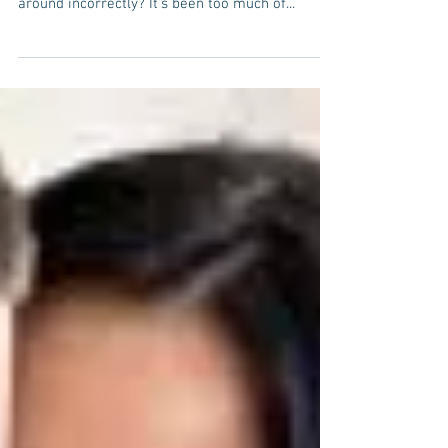
...and what all the jokes are really costing Are
you tired of people throwing the word Bipolar
around incorrectly? It’s been too much of...