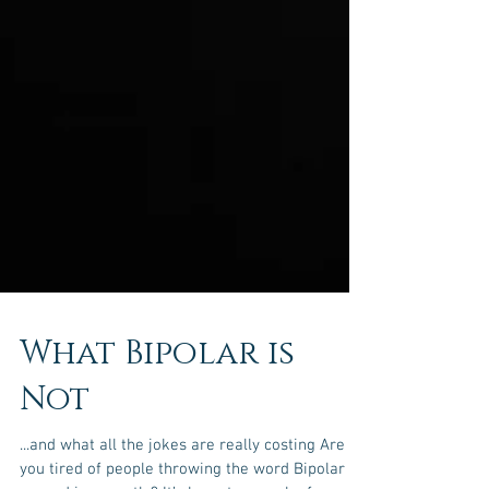
What Bipolar is
Not