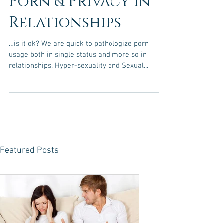
Porn & Privacy in
Relationships
…is it ok? We are quick to pathologize porn
usage both in single status and more so in
relationships. Hyper-sexuality and Sexual...
Featured Posts