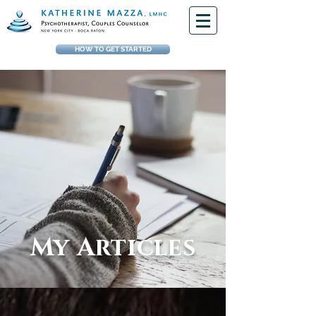
HOW TO GET STARTED
My Articles