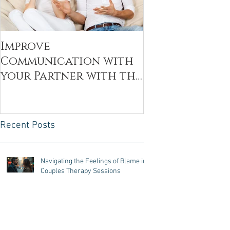
Improve
Communication with
your Partner with the
Decoding Technique
Recent Posts
Navigating the Feelings of Blame in