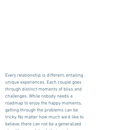
Every relationship is different, entailing 
unique experiences. Each couple goes 
through distinct moments of bliss and 
challenges. While nobody needs a 
roadmap to enjoy the happy moments, 
getting through the problems can be 
tricky. No matter how much we’d like to 
believe, there can not be a generalized 