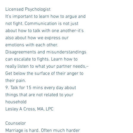
Licensed Psychologist
It’s important to learn how to argue and 
not fight. Communication is not just 
about how to talk with one another-it’s 
also about how we express our 
emotions with each other. 
Disagreements and misunderstandings 
can escalate to fights. Learn how to 
really listen to what your partner needs,–
Get below the surface of their anger to 
their pain.
9. Talk for 15 mins every day about 
things that are not related to your 
household
Lesley A Cross, MA, LPC
Counselor
Marriage is hard. Often much harder 