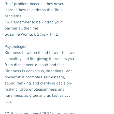
“big” problem because they never 
learned how to address the “little 
problems. 
16. Remember to be kind to your 
partner all the time
Suzanne Womack Strisik, Ph.D.
Psychologist
Kindness to yourself and to your beloved 
is healthy and life-giving; it protects you 
from disconnect, despair, and fear. 
Kindness is conscious, intentional, and 
powerful: it promotes self-esteem, 
sound thinking, and clarity in decision-
making. Drop unpleasantness and 
harshness as often and as fast as you 
can.