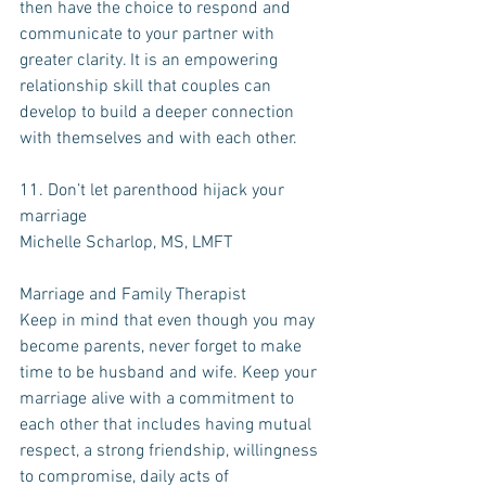
then have the choice to respond and 
communicate to your partner with 
greater clarity. It is an empowering 
relationship skill that couples can 
develop to build a deeper connection 
with themselves and with each other.
11. Don’t let parenthood hijack your 
marriage
Michelle Scharlop, MS, LMFT 
Marriage and Family Therapist
Keep in mind that even though you may 
become parents, never forget to make 
time to be husband and wife. Keep your 
marriage alive with a commitment to 
each other that includes having mutual 
respect, a strong friendship, willingness 
to compromise, daily acts of 