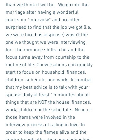
than we think it will be.  We go into the 
marriage after having a wonderful 
courtship “interview” and are often 
surprised to find that the job we got (i.e. 
we were hired as a spouse) wasn’t the 
one we thought we were interviewing 
for.  The romance shifts a bit and the 
focus turns away from courtship to the 
routine of life. Conversations can quickly 
start to focus on household, finances, 
children, schedule, and work. To combat 
that my best advice is to talk with your 
spouse daily at least 15 minutes about 
things that are NOT the house, finances, 
work, children or the schedule.  None of 
those items were involved in the 
interview process of falling in love. In 
order to keep the flames alive and the 