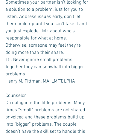
Sometimes your partner isn’t looking for 
a solution to a problem, just for you to 
listen. Address issues early, don’t let 
them build up until you can’t take it and 
you just explode. Talk about who’s 
responsible for what at home. 
Otherwise, someone may feel they’re 
doing more than their share.
15. Never ignore small problems. 
Together they can snowball into bigger 
problems
Henry M. Pittman, MA, LMFT, LPHA 
Counselor
Do not ignore the little problems. Many 
times “small” problems are not shared 
or voiced and these problems build up 
into “bigger” problems. The couple 
doesn’t have the skill set to handle this 