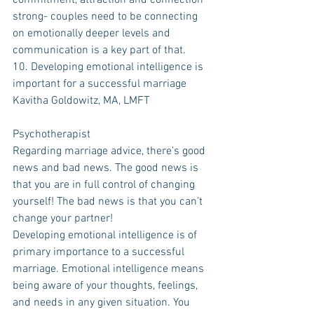
commitment, attraction and connection 
strong- couples need to be connecting 
on emotionally deeper levels and 
communication is a key part of that. 
10. Developing emotional intelligence is 
important for a successful marriage
Kavitha Goldowitz, MA, LMFT
Psychotherapist
Regarding marriage advice, there’s good 
news and bad news. The good news is 
that you are in full control of changing 
yourself! The bad news is that you can’t 
change your partner! 
Developing emotional intelligence is of 
primary importance to a successful 
marriage. Emotional intelligence means 
being aware of your thoughts, feelings, 
and needs in any given situation. You 