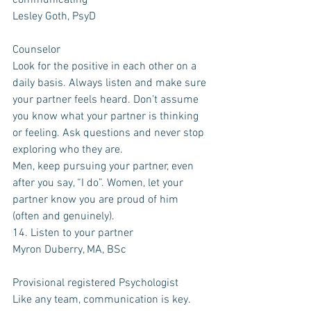
communicating 
Lesley Goth, PsyD
Counselor
Look for the positive in each other on a 
daily basis. Always listen and make sure 
your partner feels heard. Don’t assume 
you know what your partner is thinking 
or feeling. Ask questions and never stop 
exploring who they are. 
Men, keep pursuing your partner, even 
after you say, “I do”. Women, let your 
partner know you are proud of him 
(often and genuinely). 
14. Listen to your partner
Myron Duberry, MA, BSc
Provisional registered Psychologist
Like any team, communication is key. 