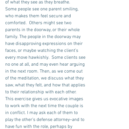
of what they see as they breathe.
Some people see one parent smiling, 
who makes them feel secure and 
comforted.  Others might see two 
parents in the doorway, or their whole 
family. The people in the doorway may 
have disapproving expressions on their 
faces, or maybe watching the client’s 
every move hawkishly.  Some clients see 
no one at all, and may even hear arguing 
in the next room. Then, as we come out 
of the meditation, we discuss what they 
saw, what they felt, and how that applies 
to their relationship with each other.  
This exercise gives us evocative images 
to work with the next time the couple is 
in conflict. I may ask each of them to 
play the other’s defense attorney–and to 
have fun with the role, perhaps by 