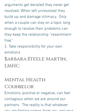
arguments get derailed they never get 
resolved. When left unresolved they 
build up and damage intimacy.  Only 
when a couple can stay on a topic long 
enough to resolve their problems can 
they keep the relationship “resentment-
free.“
2. Take responsibility for your own 
emotions
Barbara Steele Martin, 
LMHC 
Mental Health 
Counselor
Emotions, positive or negative, can feel 
contagious when we are around our 
partners.  The reality is that whatever 