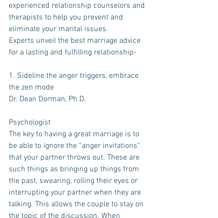
experienced relationship counselors and 
therapists to help you prevent and 
eliminate your marital issues.
Experts unveil the best marriage advice 
for a lasting and fulfilling relationship-
1. Sideline the anger triggers, embrace 
the zen mode
Dr. Dean Dorman, Ph.D.
Psychologist
The key to having a great marriage is to 
be able to ignore the “anger invitations” 
that your partner throws out. These are 
such things as bringing up things from 
the past, swearing, rolling their eyes or 
interrupting your partner when they are 
talking. This allows the couple to stay on 
the topic of the discussion. When 