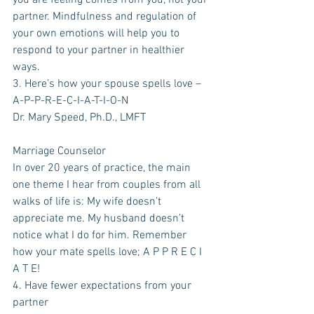
you are feeling comes from you, not your 
partner. Mindfulness and regulation of 
your own emotions will help you to 
respond to your partner in healthier 
ways. 
3. Here’s how your spouse spells love – 
A-P-P-R-E-C-I-A-T-I-O-N
Dr. Mary Speed, Ph.D., LMFT
Marriage Counselor
In over 20 years of practice, the main 
one theme I hear from couples from all 
walks of life is: My wife doesn’t 
appreciate me. My husband doesn’t 
notice what I do for him. Remember 
how your mate spells love; A P P R E C I 
A T E!
4. Have fewer expectations from your 
partner