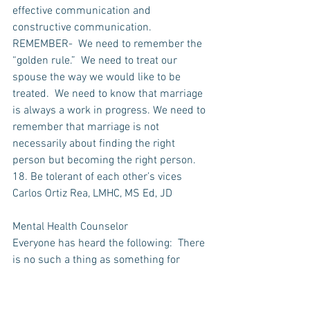
effective communication and 
constructive communication. 
REMEMBER-  We need to remember the 
“golden rule.”  We need to treat our 
spouse the way we would like to be 
treated.  We need to know that marriage 
is always a work in progress. We need to 
remember that marriage is not 
necessarily about finding the right 
person but becoming the right person.  
18. Be tolerant of each other’s vices
Carlos Ortiz Rea, LMHC, MS Ed, JD
Mental Health Counselor
Everyone has heard the following:  There 
is no such a thing as something for 
nothing, always there is something for 
something.   While this is an ancient and 