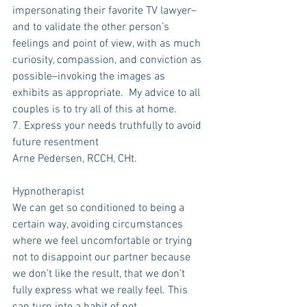
impersonating their favorite TV lawyer–
and to validate the other person’s 
feelings and point of view, with as much 
curiosity, compassion, and conviction as 
possible–invoking the images as 
exhibits as appropriate.  My advice to all 
couples is to try all of this at home.
7. Express your needs truthfully to avoid 
future resentment
Arne Pedersen, RCCH, CHt.
Hypnotherapist
We can get so conditioned to being a 
certain way, avoiding circumstances 
where we feel uncomfortable or trying 
not to disappoint our partner because 
we don’t like the result, that we don’t 
fully express what we really feel. This 