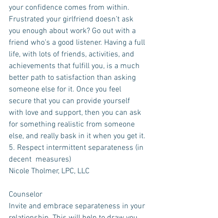
your confidence comes from within. 
Frustrated your girlfriend doesn’t ask 
you enough about work? Go out with a 
friend who’s a good listener. Having a full 
life, with lots of friends, activities, and 
achievements that fulfill you, is a much 
better path to satisfaction than asking 
someone else for it. Once you feel 
secure that you can provide yourself 
with love and support, then you can ask 
for something realistic from someone 
else, and really bask in it when you get it.
5. Respect intermittent separateness (in 
decent  measures)
Nicole Tholmer, LPC, LLC
Counselor
Invite and embrace separateness in your 