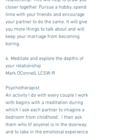
relationship. This will help to draw you 
closer together. Pursue a hobby, spend 
time with your friends and encourage 
your partner to do the same. It will give 
you more things to talk about and will 
keep your marriage from becoming 
boring.
6. Meditate and explore the depths of 
your relationship
Mark OConnell, LCSW-R
Psychotherapist
An activity I do with every couple I work 
with begins with a meditation during 
which I ask each partner to imagine a 
bedroom from childhood.  I then ask 
them who (if anyone) is in the doorway, 
and to take in the emotional experience 