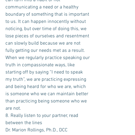
can turn into a habit of not 
communicating a need or a healthy 
boundary of something that is important 
to us. It can happen innocently without 
noticing, but over time of doing this, we 
lose pieces of ourselves and resentment 
can slowly build because we are not 
fully getting our needs met as a result. 
When we regularly practice speaking our 
truth in compassionate ways, like 
starting off by saying “I need to speak 
my truth”, we are practicing expressing 
and being heard for who we are, which 
is someone who we can maintain better 
than practicing being someone who we 
are not.
8. Really listen to your partner, read 
between the lines
Dr. Marion Rollings, Ph.D., DCC