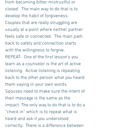
from becoming bitter, mistrustful or 
closed.  The main way to do that is to 
develop the habit of forgiveness. 
Couples that are really struggling are 
usually at a point where neither partner 
feels safe or connected.  The main path 
back to safety and connection starts 
with the willingness to forgive. 
REPEAT-  One of the first lesson’s you 
learn as a counselor is the art of active 
listening.  Active listening is repeating 
back to the other person what you heard 
them saying in your own words.  
Spouses need to make sure the intent of 
their message is the same as the 
impact. The only way to do that is to do a 
“check in” which is to repeat what is 
heard and ask if you understood 
correctly.  There is a difference between 