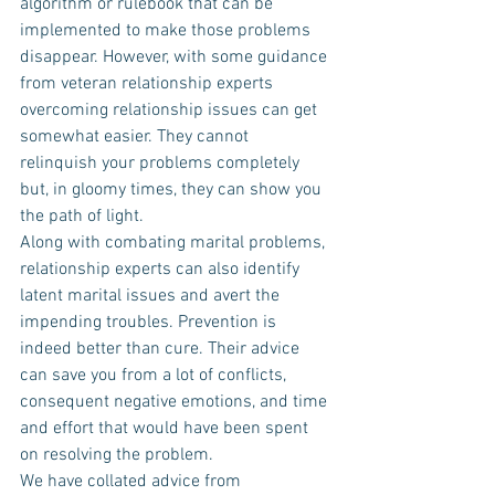
algorithm or rulebook that can be 
implemented to make those problems 
disappear. However, with some guidance 
from veteran relationship experts 
overcoming relationship issues can get 
somewhat easier. They cannot 
relinquish your problems completely 
but, in gloomy times, they can show you 
the path of light.
Along with combating marital problems, 
relationship experts can also identify 
latent marital issues and avert the 
impending troubles. Prevention is 
indeed better than cure. Their advice 
can save you from a lot of conflicts, 
consequent negative emotions, and time 
and effort that would have been spent 
on resolving the problem.
We have collated advice from 