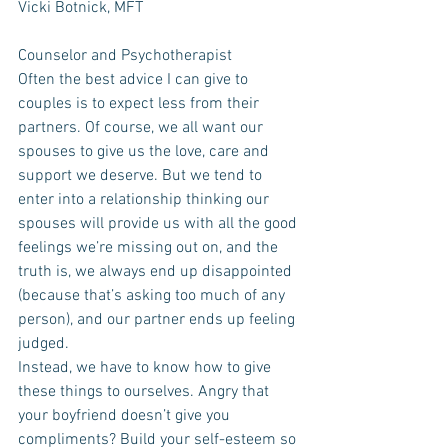
Vicki Botnick, MFT
Counselor and Psychotherapist
Often the best advice I can give to 
couples is to expect less from their 
partners. Of course, we all want our 
spouses to give us the love, care and 
support we deserve. But we tend to 
enter into a relationship thinking our 
spouses will provide us with all the good 
feelings we’re missing out on, and the 
truth is, we always end up disappointed 
(because that’s asking too much of any 
person), and our partner ends up feeling 
judged. 
Instead, we have to know how to give 
these things to ourselves. Angry that 
your boyfriend doesn’t give you 
compliments? Build your self-esteem so 