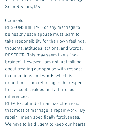
17. Five foundational “R’S” for marriage
Sean R Sears, MS
Counselor
RESPONSIBILITY-  For any marriage to 
be healthy each spouse must learn to 
take responsibility for their own feelings, 
thoughts, attitudes, actions, and words.  
RESPECT-  This may seem like a “no-
brainer.”  However, I am not just talking 
about treating our spouse with respect 
in our actions and words which is 
important.  I am referring to the respect 
that accepts, values and affirms our 
differences.
REPAIR- John Gottman has often said 
that most of marriage is repair work.  By 
repair, I mean specifically forgiveness. 
We have to be diligent to keep our hearts 