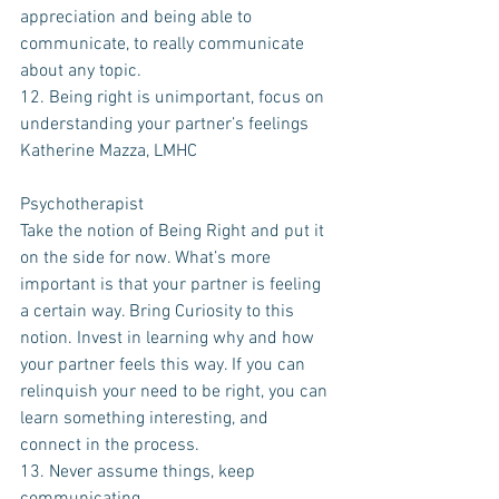
appreciation and being able to 
communicate, to really communicate 
about any topic.
12. Being right is unimportant, focus on 
understanding your partner’s feelings
Katherine Mazza, LMHC 
Psychotherapist
Take the notion of Being Right and put it 
on the side for now. What’s more 
important is that your partner is feeling 
a certain way. Bring Curiosity to this 
notion. Invest in learning why and how 
your partner feels this way. If you can 
relinquish your need to be right, you can 
learn something interesting, and 
connect in the process. 
13. Never assume things, keep 