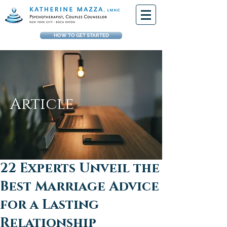
HOW TO GET STARTED
Article
22 Experts Unveil the
Best Marriage Advice
for a Lasting
Relationship