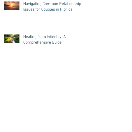
Styles
Navigating Common Relationship
Issues for Couples in Florida
Healing from Infidelity: A
Comprehensive Guide
Top 7 Unseen Factors Leading Men
to Emotionally Cheat in
Relationships
Is Relationship Counseling Over
Zoom Effective? Yes! Here's Why.