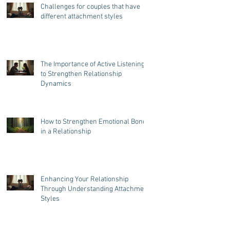
Challenges for couples that have
different attachment styles
The Importance of Active Listening
to Strengthen Relationship
Dynamics
How to Strengthen Emotional Bonds
in a Relationship
Enhancing Your Relationship
Through Understanding Attachment