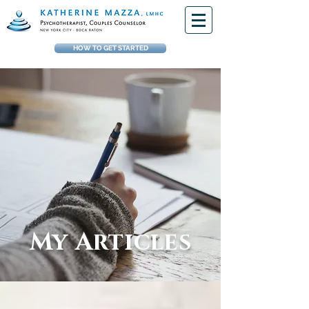
HOW TO GET STARTED
My Articles