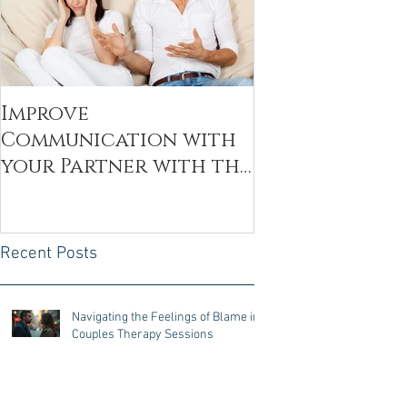
Improve
Communication with
your Partner with the
Decoding Technique
Recent Posts
Navigating the Feelings of Blame in
Couples Therapy Sessions