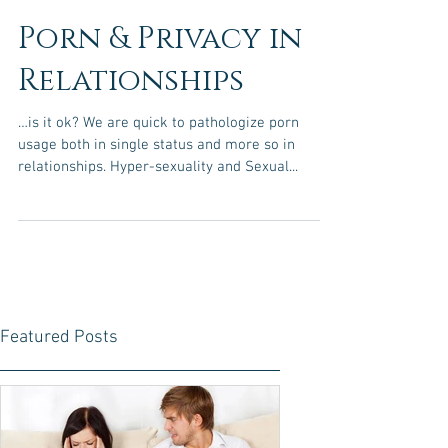
Porn & Privacy in
Relationships
…is it ok? We are quick to pathologize porn
usage both in single status and more so in
relationships. Hyper-sexuality and Sexual...
Featured Posts