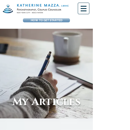
HOW TO GET STARTED
My Articles