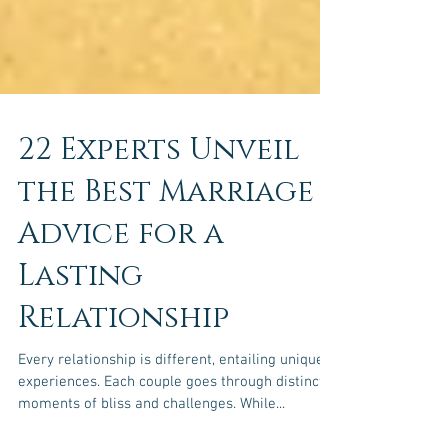
22 Experts Unveil
the Best Marriage
Advice for a
Lasting
Relationship
Every relationship is different, entailing unique
experiences. Each couple goes through distinct