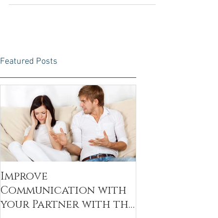
moments of bliss and challenges. While...
Featured Posts
Improve
Communication with