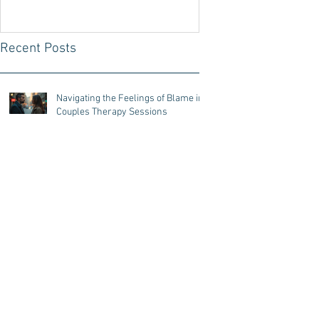
your Partner with the
Decoding Technique
Recent Posts
Navigating the Feelings of Blame in
Couples Therapy Sessions
Challenges for couples that have
different attachment styles
The Importance of Active Listening
to Strengthen Relationship