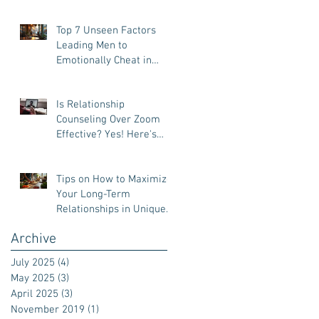
Top 7 Unseen Factors
Leading Men to
Emotionally Cheat in
Relationships
Is Relationship
Counseling Over Zoom
Effective? Yes! Here's
Why.
Tips on How to Maximize
Your Long-Term
Relationships in Unique
Ways
Archive
July 2025
(4)
4 posts
May 2025
(3)
3 posts
April 2025
(3)
3 posts
November 2019
(1)
1 post