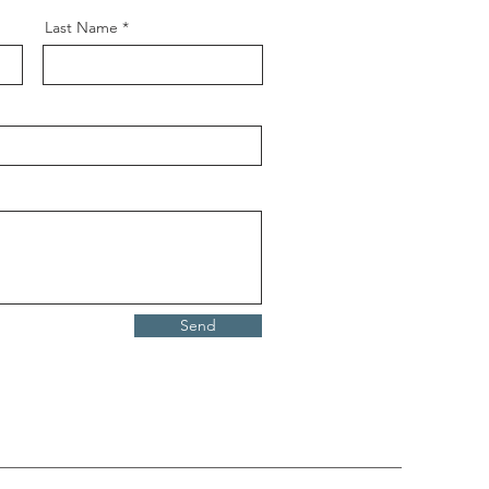
Last Name
Send