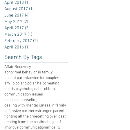
April 2018
(1)
1 post
August 2017
(1)
1 post
June 2017
(4)
4 posts
May 2017
(2)
2 posts
April 2017
(3)
3 posts
March 2017
(1)
1 post
February 2017
(2)
2 posts
April 2016
(1)
1 post
Search By Tags
Affair Recovery
abnormal behavior in family
absent parent
advice for couples
am i bipolar
bipolar help
cheating
childs psychological problem
communication issues
couples counseling
dealing with mental illness in family
defensive partner
estranged parent
fighting all the time
getting over past
healing from the past
healing self
improve communication
infidelity