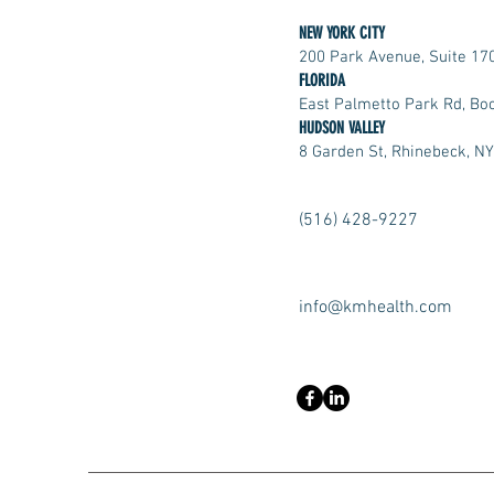
NEW YORK CITY
200 Park Avenue, Suite 17
FLORIDA
East Palmetto Park Rd, Bo
HUDSON VALLEY
8 Garden St, Rhinebeck, N
(516) 428-9227
info@kmhealth.com