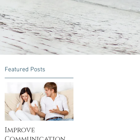
Featured Posts
l
Improve
Communication