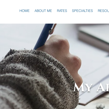
HOME
ABOUT ME
RATES
SPECIALTIES
RESO
My A