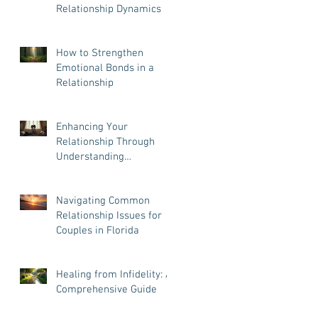
Relationship Dynamics
How to Strengthen
Emotional Bonds in a
Relationship
Enhancing Your
Relationship Through
Understanding
Attachment Styles
Navigating Common
Relationship Issues for
Couples in Florida
Healing from Infidelity: A
Comprehensive Guide