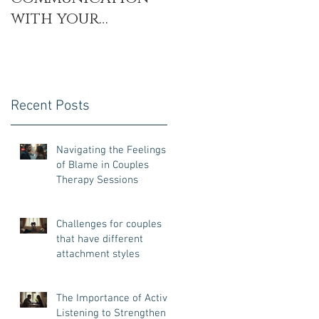
with your
Partner with the
Decoding
Technique
Recent Posts
Navigating the Feelings
of Blame in Couples
Therapy Sessions
Challenges for couples
that have different
attachment styles
The Importance of Active
Listening to Strengthen