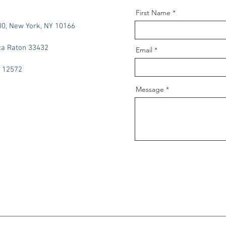
First Name
00, New York, NY 10166
ca Raton 33432
Email
Y 12572
Message