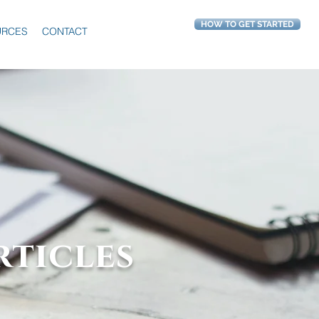
HOW TO GET STARTED
URCES
CONTACT
rticles