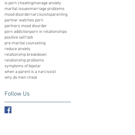
is porn cheating
manage anxiety
marital issues
marriage problems
mood disorder
narcissists
parenting
partner watches porn
partners mood disorder
porn addiction
porn in relationships
positive self talk
pre-marital counseling
reduce anxiety
relationship breakdown
relationship problems
symptoms of bipolar
when a parent is a narcissist
why do men cheat
Follow Us